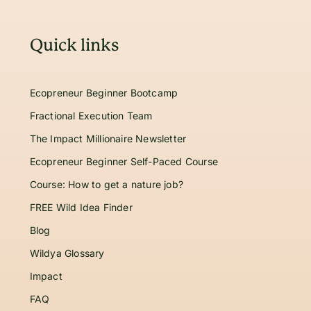
Quick links
Ecopreneur Beginner Bootcamp
Fractional Execution Team
The Impact Millionaire Newsletter
Ecopreneur Beginner Self-Paced Course
Course: How to get a nature job?
FREE Wild Idea Finder
Blog
Wildya Glossary
Impact
FAQ