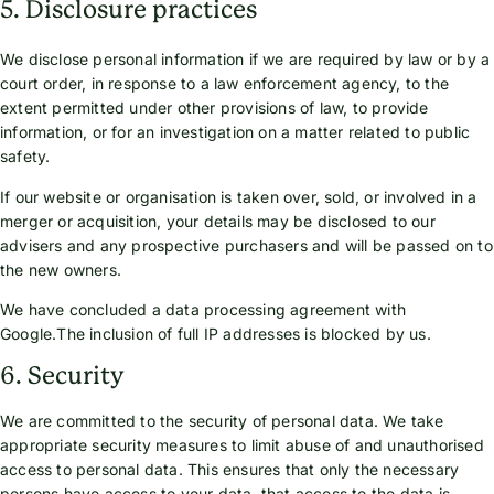
5. Disclosure practices
We disclose personal information if we are required by law or by a
court order, in response to a law enforcement agency, to the
extent permitted under other provisions of law, to provide
information, or for an investigation on a matter related to public
safety.
If our website or organisation is taken over, sold, or involved in a
merger or acquisition, your details may be disclosed to our
advisers and any prospective purchasers and will be passed on to
the new owners.
We have concluded a data processing agreement with
Google.The inclusion of full IP addresses is blocked by us.
6. Security
We are committed to the security of personal data. We take
appropriate security measures to limit abuse of and unauthorised
access to personal data. This ensures that only the necessary
persons have access to your data, that access to the data is