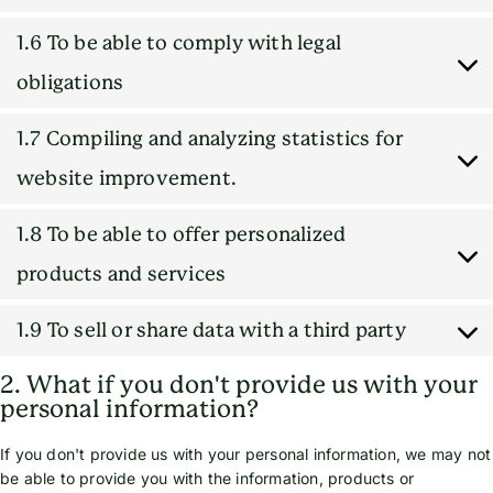
1.6 To be able to comply with legal
obligations
1.7 Compiling and analyzing statistics for
website improvement.
1.8 To be able to offer personalized
products and services
1.9 To sell or share data with a third party
2. What if you don't provide us with your
personal information?
If you don't provide us with your personal information, we may not
be able to provide you with the information, products or