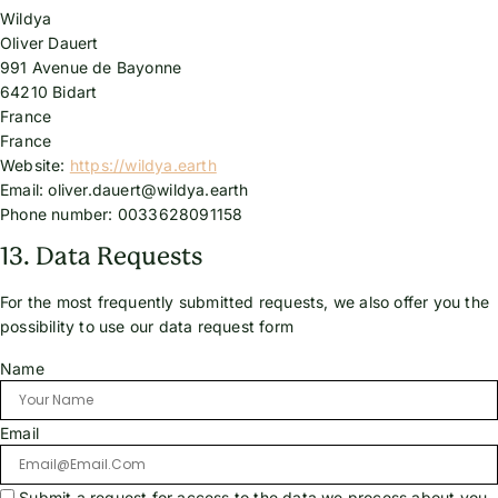
Wildya
Oliver Dauert
991 Avenue de Bayonne
64210 Bidart
France
France
Website:
https://wildya.earth
Email:
oliver.dauert@
wildya.earth
Phone number: 0033628091158
13. Data Requests
For the most frequently submitted requests, we also offer you the
possibility to use our data request form
Name
Email
Submit a request for access to the data we process about you.