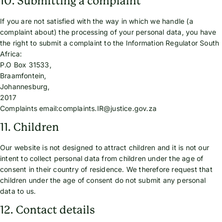
10. Submitting a complaint
If you are not satisfied with the way in which we handle (a
complaint about) the processing of your personal data, you have
the right to submit a complaint to the Information Regulator South
Africa:
P.O Box 31533,
Braamfontein,
Johannesburg,
2017
Complaints email:complaints.IR@justice.gov.za
11. Children
Our website is not designed to attract children and it is not our
intent to collect personal data from children under the age of
consent in their country of residence. We therefore request that
children under the age of consent do not submit any personal
data to us.
12. Contact details