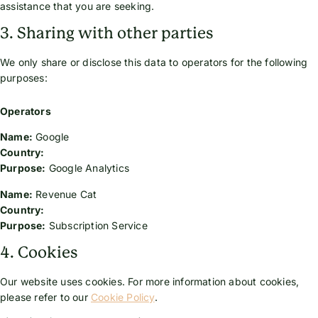
assistance that you are seeking.
3. Sharing with other parties
We only share or disclose this data to operators for the following
purposes:
Operators
Name:
Google
Country:
Purpose:
Google Analytics
Name:
Revenue Cat
Country:
Purpose:
Subscription Service
4. Cookies
Our website uses cookies. For more information about cookies,
please refer to our
Cookie Policy
.