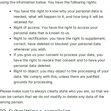
using the information below. You have the following rights:
You have the right to know why your personal data is
needed, what will happen to it, and how long it will be
retained for.
Right of access: You have the right to access your
personal data that is known to us.
Right to rectification: you have the right to supplement,
correct, have deleted or blocked your personal data
whenever you wish.
If you give us your consent to process your data, you
have the right to revoke that consent and to have your
personal data deleted.
Right to object: you may object to the processing of your
data. We comply with this, unless there are justified
grounds for processing.
Please make sure to always clearly state who you are, so that we
can be certain that we do not modify or delete any data of the
wrong person.