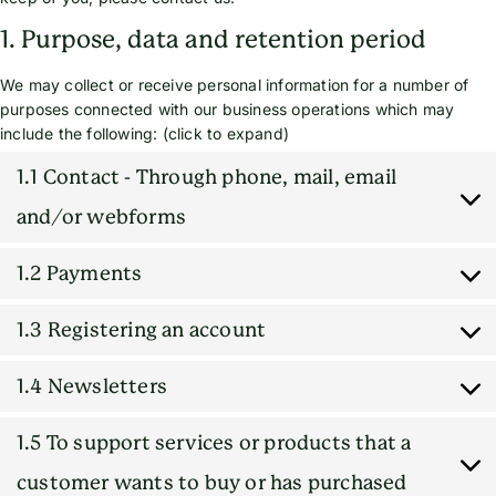
1. Purpose, data and retention period
We may collect or receive personal information for a number of
purposes connected with our business operations which may
include the following: (click to expand)
1.1 Contact - Through phone, mail, email
and/or webforms
1.2 Payments
1.3 Registering an account
1.4 Newsletters
1.5 To support services or products that a
customer wants to buy or has purchased