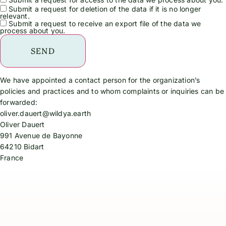
Submit a request for deletion of the data if it is no longer
relevant.
Submit a request to receive an export file of the data we
process about you.
We have appointed a contact person for the organization’s
policies and practices and to whom complaints or inquiries can be
forwarded:
oliver.dauert@wildya.earth
Oliver Dauert
991 Avenue de Bayonne
64210 Bidart
France