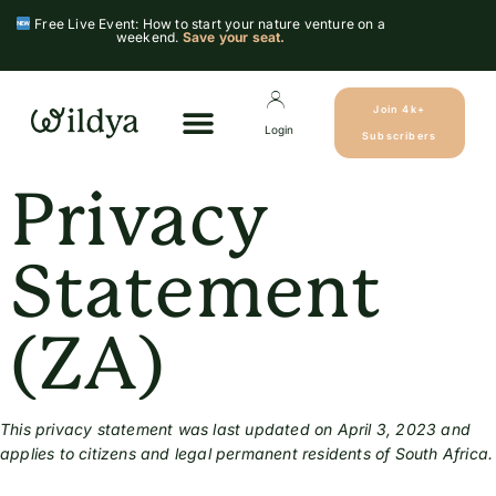
Free Live Event: How to start your nature venture on a
weekend.
Save your seat.
Join 4k+
Login
Subscribers
Privacy
Statement
(ZA)
This privacy statement was last updated on April 3, 2023 and
applies to citizens and legal permanent residents of South Africa.