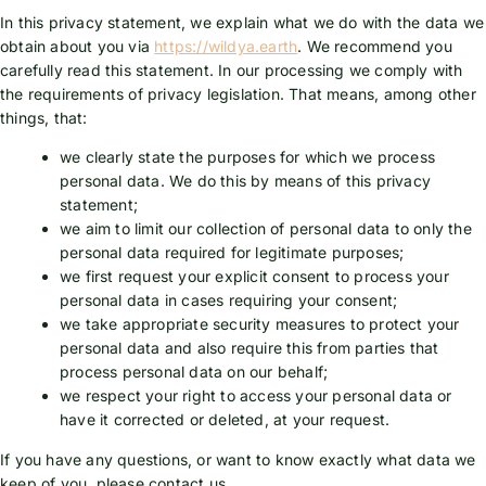
In this privacy statement, we explain what we do with the data we
obtain about you via
https://wildya.earth
. We recommend you
carefully read this statement. In our processing we comply with
the requirements of privacy legislation. That means, among other
things, that:
we clearly state the purposes for which we process
personal data. We do this by means of this privacy
statement;
we aim to limit our collection of personal data to only the
personal data required for legitimate purposes;
we first request your explicit consent to process your
personal data in cases requiring your consent;
we take appropriate security measures to protect your
personal data and also require this from parties that
process personal data on our behalf;
we respect your right to access your personal data or
have it corrected or deleted, at your request.
If you have any questions, or want to know exactly what data we
keep of you, please contact us.