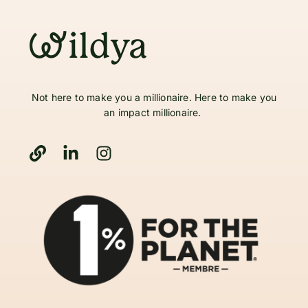
Not here to make you a millionaire. Here to make you
an impact millionaire.