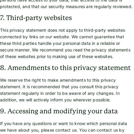
protected, and that our security measures are regularly reviewed.
7. Third-party websites
This privacy statement does not apply to third-party websites
connected by links on our website. We cannot guarantee that
these third parties handle your personal data in a reliable or
secure manner. We recommend you read the privacy statements
of these websites prior to making use of these websites.
8. Amendments to this privacy statement
We reserve the right to make amendments to this privacy
statement. It is recommended that you consult this privacy
statement regularly in order to be aware of any changes. In
addition, we will actively inform you wherever possible.
9. Accessing and modifying your data
If you have any questions or want to know which personal data
we have about you, please contact us. You can contact us by