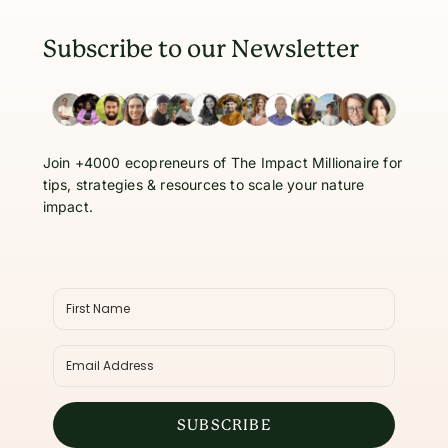
Subscribe to our Newsletter
Join +4000 ecopreneurs of The Impact Millionaire for
tips, strategies & resources to scale your nature
impact.
SUBSCRIBE