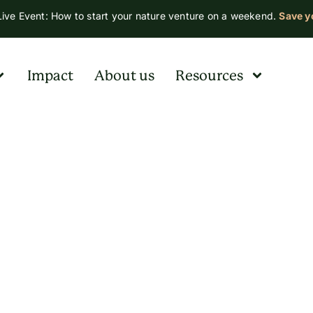
ive Event: How to start your nature venture on a weekend.
Save y
Impact
About us
Resources