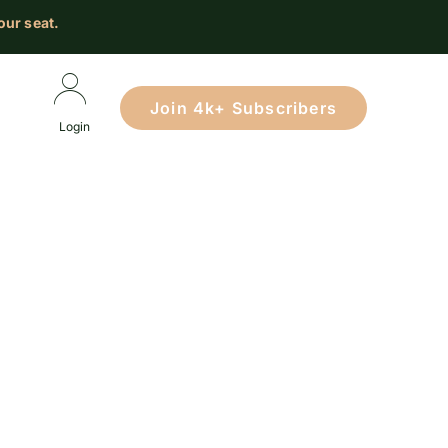
our seat.
Join 4k+ Subscribers
Login