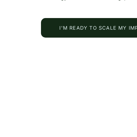
I'M READY TO SCALE MY IM