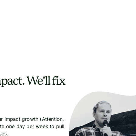
pact. We'll fix
r impact growth (Attention,
te one day per week to pull
ses.