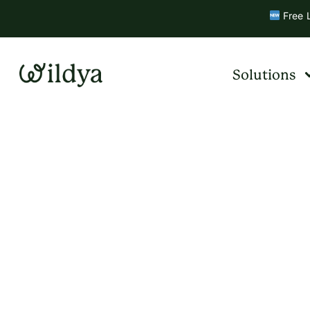
Free L
Solutions