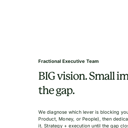
Fractional Executive Team
BIG vision. Small im
the gap.
We diagnose which lever is blocking you
Product, Money, or People), then dedica
it. Strategy + execution until the gap clo