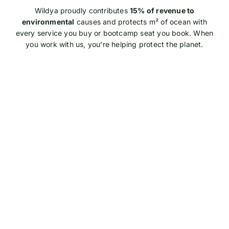
Wildya proudly contributes
15% of revenue to
environmental
causes and protects m² of ocean with
every service you buy or bootcamp seat you book. When
you work with us, you’re helping protect the planet.