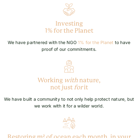
Investing
1% for the Planet
We have partnered with the NGO
1% for the Planet
to have
proof of our commitments.
Working
with
nature,
not just
for
it
We have built a community to not only help protect nature, but
we work with it for a wilder world.
Restoring m² of ocean each month, in your