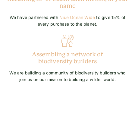
name
We have partnered with
Niue Ocean Wide
to give 15% of
every purchase to the planet.
Assembling a network of
biodiversity builders
We are building a community of biodiversity builders who
join us on our mission to building a wilder world.