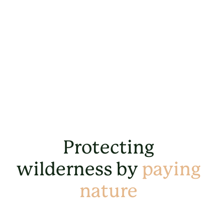
Protecting
wilderness by
paying
nature