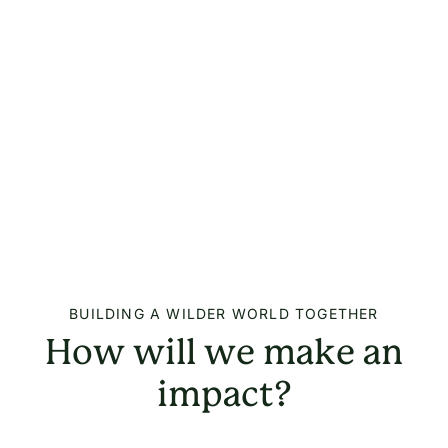
BUILDING A WILDER WORLD TOGETHER
How will we make an
impact?