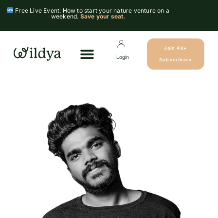
Free Live Event: How to start your nature venture on a
weekend.
Save your seat.
Join 4k+
Login
Subscribers