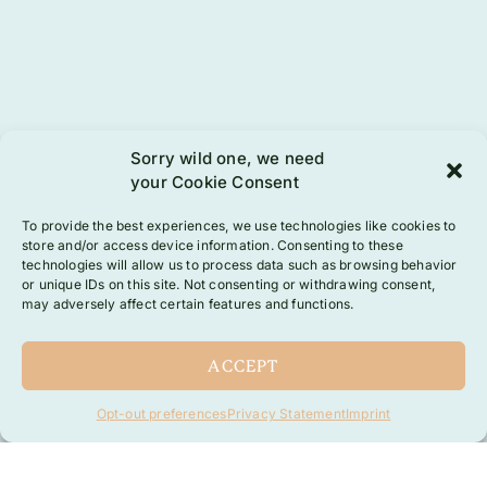
Sorry wild one, we need
your Cookie Consent
To provide the best experiences, we use technologies like cookies to
store and/or access device information. Consenting to these
technologies will allow us to process data such as browsing behavior
or unique IDs on this site. Not consenting or withdrawing consent,
may adversely affect certain features and functions.
ACCEPT
Opt-out preferences
Privacy Statement
Imprint