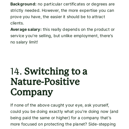
Background:
no particular certificates or degrees are
strictly needed. However, the more expertise you can
prove you have, the easier it should be to attract
clients.
Average salary:
this really depends on the product or
service you’re selling, but unlike employment, there’s
no salary limit!
14.
Switching to a
Nature-Positive
Company
If none of the above caught your eye, ask yourself,
could you be doing exactly what you’re doing now (and
being paid the same or higher) for a company that’s
more focused on protecting the planet? Side-stepping