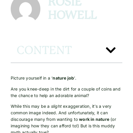
ROSIE
HOWELL
CONTENT
Picture yourself in a ‘
nature job
‘.
Are you knee-deep in the dirt for a couple of coins and
the chance to help an adorable animal?
While this may be a
slight
exaggeration, it’s a very
common image indeed. And unfortunately, it can
discourage many from wanting to
work in nature
(or
imagining how they can afford to!) But is this muddy
myth actually true?