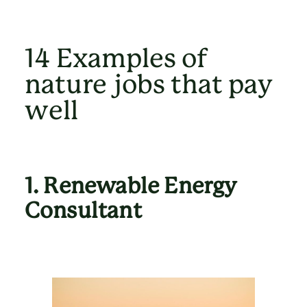
14 Examples of
nature jobs that pay
well
1.
Renewable Energy
Consultant