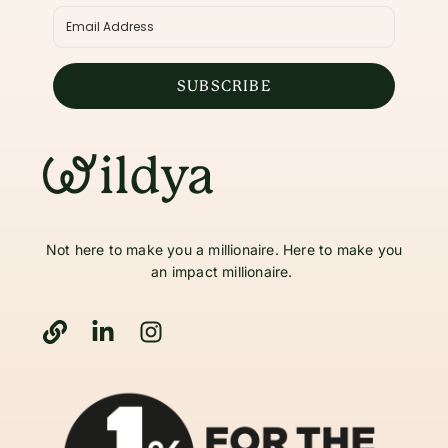
SUBSCRIBE
Not here to make you a millionaire. Here to make you
an impact millionaire.