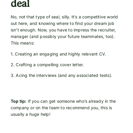
deal
No, not that type of seal, silly. It’s a competitive world
out here, and knowing where to find your dream job
isn’t enough. Now, you have to impress the recruiter,
manager (and possibly your future teammates, too).
This means:
1. Creating an engaging and highly relevant CV.
2. Crafting a compelling cover letter.
3. Acing the interviews (and any associated tests).
Top tip:
If you can get someone who’s already in the
company or on the team to recommend you, this is
usually a huge help!