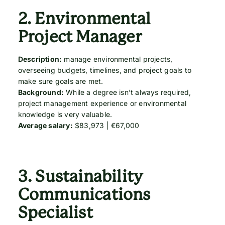
2.
Environmental
Project Manager
Description:
manage environmental projects,
overseeing budgets, timelines, and project goals to
make sure goals are met.
Background:
While a degree isn’t always required,
project management experience or environmental
knowledge is very valuable.
Average salary:
$83,973 | €67,000
3.
Sustainability
Communications
Specialist