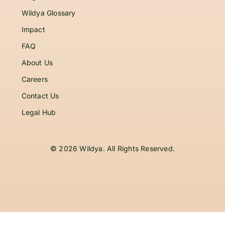
Wildya Glossary
Impact
FAQ
About Us
Careers
Contact Us
Legal Hub
© 2026 Wildya. All Rights Reserved.