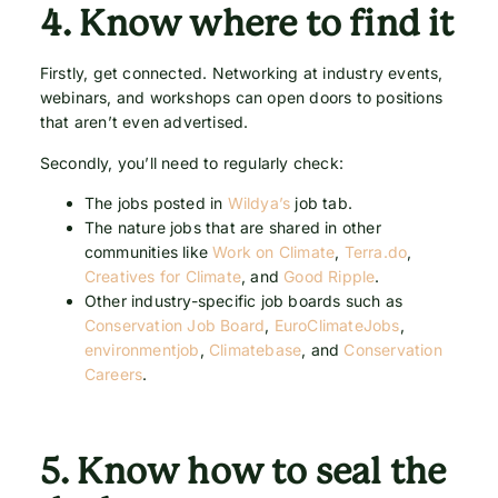
4.
Know where to find it
Firstly, get connected. Networking at industry events,
webinars, and workshops can open doors to positions
that aren’t even advertised.
Secondly, you’ll need to regularly check:
The jobs posted in
Wildya’s
job tab.
The nature jobs that are shared in other
communities like
Work on Climate
,
Terra.do
,
Creatives for Climate
, and
Good Ripple
.
Other industry-specific job boards such as
Conservation Job Board
,
EuroClimateJobs
,
environmentjob
,
Climatebase
, and
Conservation
Careers
.
5.
Know how to seal the