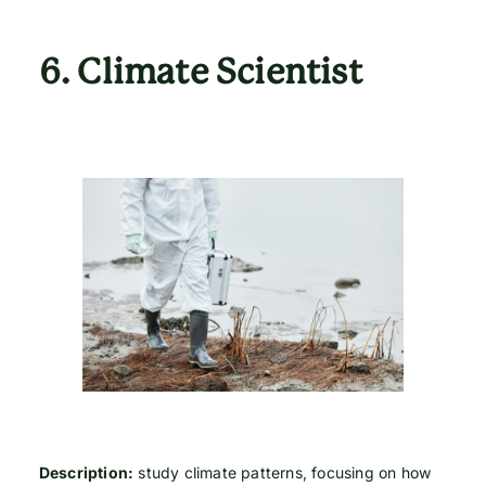
6.
Climate Scientist
Description:
study climate patterns, focusing on how