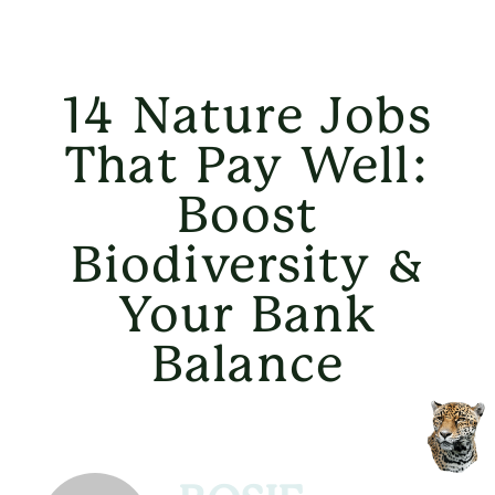
14 Nature Jobs
That Pay Well:
Boost
Biodiversity &
Your Bank
Balance