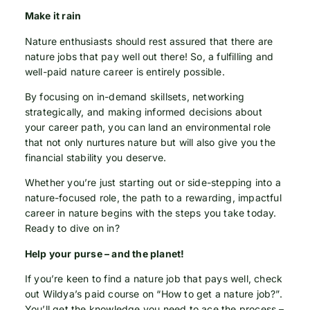
Make it rain
Nature enthusiasts should rest assured that there are
nature jobs that pay well out there! So, a fulfilling and
well-paid nature career is entirely possible.
By focusing on in-demand skillsets, networking
strategically, and making informed decisions about
your career path, you can land an environmental role
that not only nurtures nature but will also give you the
financial stability you deserve.
Whether you’re just starting out or side-stepping into a
nature-focused role, the path to a rewarding, impactful
career in nature begins with the steps you take today.
Ready to dive on in?
Help your purse – and the planet!
If you’re keen to find a nature job that pays well, check
out Wildya’s paid course on “How to get a nature job?”.
You’ll get the knowledge you need to ace the process –