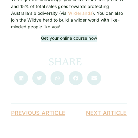
and 15% of total sales goes towards protecting
Australia’s biodiversity (via
Wilderlands
). You can also
join the Wildya herd to build a wilder world with like-
minded people like you!
Get your online course now
SHARE
PREVIOUS ARTICLE
NEXT ARTICLE