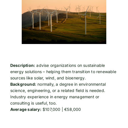
Description:
advise organizations on sustainable
energy solutions – helping them transition to renewable
sources like solar, wind, and bioenergy.
Background:
normally, a degree in environmental
science, engineering, or a related field is needed.
Industry experience in energy management or
consulting is useful, too.
Average salary:
$107,000 | €58,000