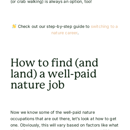
(or crab walking) is always an option, too!
Check out our step-by-step guide to
switching to a
nature career
.
How to find (and
land) a well-paid
nature job
Now we know some of the well-paid nature
occupations that are out there, let’s look at how to get
one. Obviously, this will vary based on factors like what