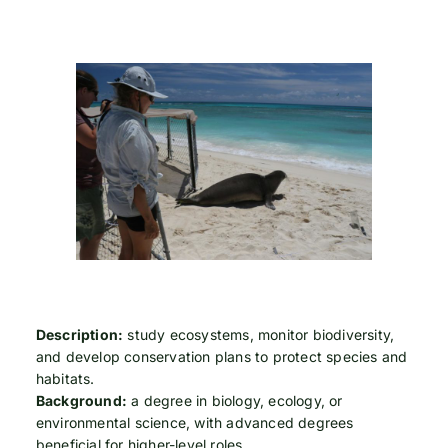
Description:
study ecosystems, monitor biodiversity,
and develop conservation plans to protect species and
habitats.
Background:
a degree in biology, ecology, or
environmental science, with advanced degrees
beneficial for higher-level roles.