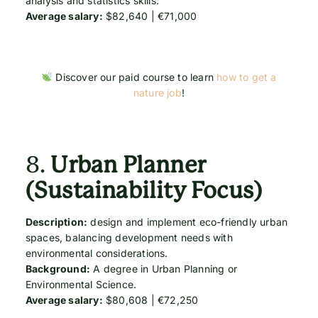
analysis and statistics skills.
Average salary:
$82,640 | €71,000
Discover our paid course to learn
how to get a
nature job
!
8.
Urban Planner
(Sustainability Focus)
Description:
design and implement eco-friendly urban
spaces, balancing development needs with
environmental considerations.
Background:
A degree in Urban Planning or
Environmental Science.
Average salary:
$80,608 | €72,250