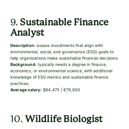
9.
Sustainable Finance
Analyst
Description:
assess investments that align with
environmental, social, and governance (ESG) goals to
help organizations make sustainable financial decisions.
Background:
typically needs a degree in finance,
economics, or environmental science, with additional
knowledge of ESG metrics and sustainable finance
practices.
Average salary:
$84,475 | €79,900
10.
Wildlife Biologist