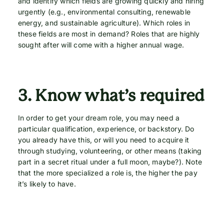
and identify which fields are growing quickly and hiring
urgently (e.g., environmental consulting, renewable
energy, and sustainable agriculture). Which roles in
these fields are most in demand? Roles that are highly
sought after will come with a higher annual wage.
3.
Know what’s required
In order to get your dream role, you may need a
particular qualification, experience, or backstory. Do
you already have this, or will you need to acquire it
through studying, volunteering, or other means (taking
part in a secret ritual under a full moon, maybe?). Note
that the more specialized a role is, the higher the pay
it’s likely to have.