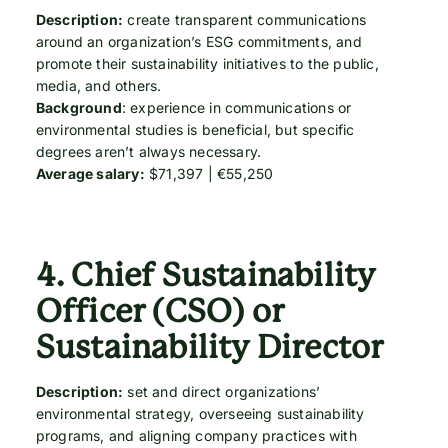
Description:
create transparent communications
around an organization’s ESG commitments, and
promote their sustainability initiatives to the public,
media, and others.
Background
: experience in communications or
environmental studies is beneficial, but specific
degrees aren’t always necessary.
Average salary:
$71,397 | €55,250
4.
Chief Sustainability
Officer (CSO) or
Sustainability Director
Description:
set and direct organizations’
environmental strategy, overseeing sustainability
programs, and aligning company practices with