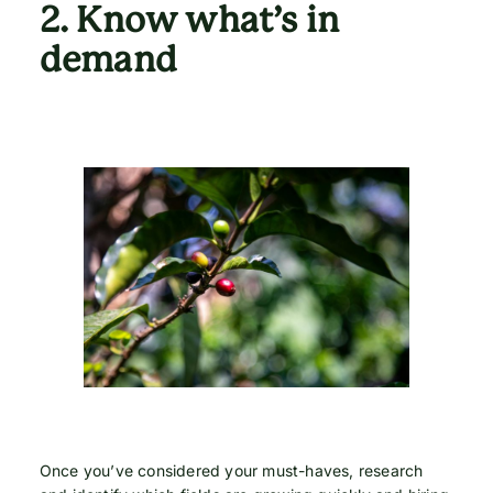
2.
Know what’s in
demand
Once you’ve considered your must-haves, research