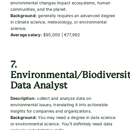
environmental changes impact ecosystems, human
communities, and the planet.
Background:
generally requires an advanced degree
in climate science, meteorology, or environmental
science.
Average salary:
$95,000 | €77,992
7.
Environmental/Biodiversi
Data Analyst
Description:
collect and analyze data on
environmental issues, translating it into actionable
insights for companies and organizations.
Background:
You may need a degree in data science
or environmental science. You’ll definitely need data