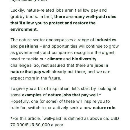
Luckily, nature-related jobs aren’t all low pay and
grubby boots. In fact,
there are many well-paid roles
that’ll allow you to protect and restore the
environment.
The nature sector encompasses a range of
industries
and
positions
– and opportunities will continue to grow
as governments and companies recognize the urgent
need to tackle our
climate
and
biodiversity
challenges. So, rest assured that there are
jobs in
nature that pay well
already out there, and we can
expect more in the future.
To give you a bit of inspiration, let’s start by looking at
some
examples
of
nature jobs that pay well
.*
Hopefully, one (or some) of these will inspire you to
train for, switch to, or actively seek a new
nature role
.
*For this article, ‘well-paid’ is defined as above ca. USD
70,000/EUR 60,000 a year.