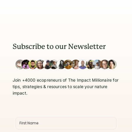
Subscribe to our Newsletter
Join +4000 ecopreneurs of The Impact Millionaire for
tips, strategies & resources to scale your nature
impact.