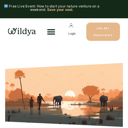
Free Live Event: How to start your nature venture on a
weekend.
Save your seat.
Join 4k+
Login
Subscribers