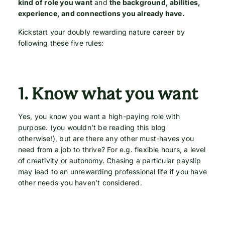
kind of role you want
and
the background, abilities,
experience, and connections you already have.
Kickstart your doubly rewarding nature career by
following these five rules:
1.
Know what you want
Yes, you know you want a high-paying role with
purpose. (you wouldn’t be reading this blog
otherwise!), but are there any other must-haves you
need from a job to thrive? For e.g. flexible hours, a level
of creativity or autonomy. Chasing a particular payslip
may lead to an unrewarding professional life if you have
other needs you haven’t considered.