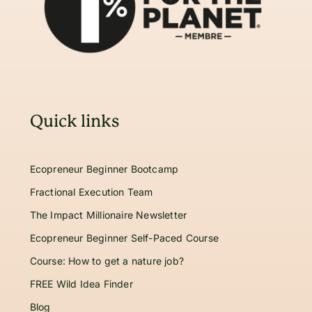
Quick links
Ecopreneur Beginner Bootcamp
Fractional Execution Team
The Impact Millionaire Newsletter
Ecopreneur Beginner Self-Paced Course
Course: How to get a nature job?
FREE Wild Idea Finder
Blog