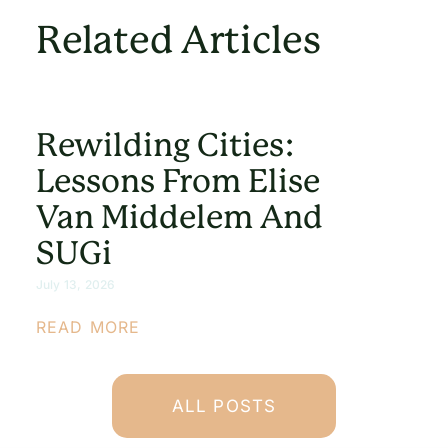
Related Articles
Rewilding Cities:
Lessons From Elise
Van Middelem And
SUGi
July 13, 2026
READ MORE
ALL POSTS