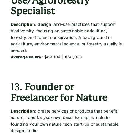
Use/Agroforestry
Specialist
Description:
design land-use practices that support
biodiversity, focusing on sustainable agriculture,
forestry, and forest conservation. A background in
agriculture, environmental science, or forestry usually is
needed.
Average salary:
$89,104 | €68,000
13.
Founder or
Freelancer for Nature
Description:
create services or products that benefit
nature – and
be your own boss
. Examples include
founding your own nature tech start-up or sustainable
design studio.