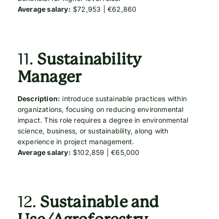
Average salary:
$72,953 | €62,860
11.
Sustainability
Manager
Description:
introduce sustainable practices within
organizations, focusing on reducing environmental
impact. This role requires a degree in environmental
science, business, or sustainability, along with
experience in project management.
Average salary:
$102,859 | €65,000
12.
Sustainable and