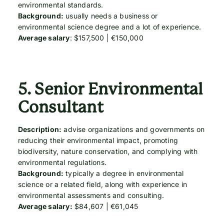
environmental standards.
Background:
usually needs a business or
environmental science degree and a lot of experience.
Average salary
: $157,500 | €150,000
5.
Senior Environmental
Consultant
Description:
advise organizations and governments on
reducing their environmental impact, promoting
biodiversity, nature conservation, and complying with
environmental regulations.
Background:
typically a degree in environmental
science or a related field, along with experience in
environmental assessments and consulting.
Average salary:
$84,607 | €61,045