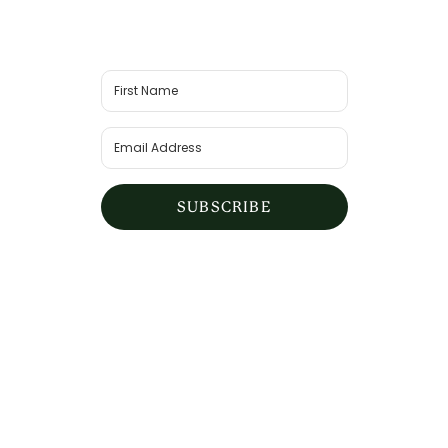
SUBSCRIBE