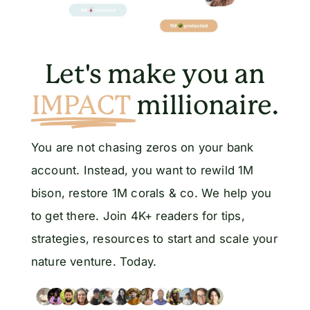
Let's make you an
IMPACT
millionaire.
You are not chasing zeros on your bank
account. Instead, you want to rewild 1M
bison, restore 1M corals & co. We help you
to get there. Join 4K+ readers for tips,
strategies, resources to start and scale your
nature venture. Today.