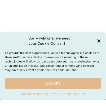
Sorry wild one, we need
your Cookie Consent
To provide the best experiences, we use technologies like cookies to
store and/or access device information. Consenting to these
technologies will allow us to process data such as browsing behavior
or unique IDs on this site. Not consenting or withdrawing consent,
may adversely affect certain features and functions.
ACCEPT
Opt-out preferences
Privacy Statement
Imprint