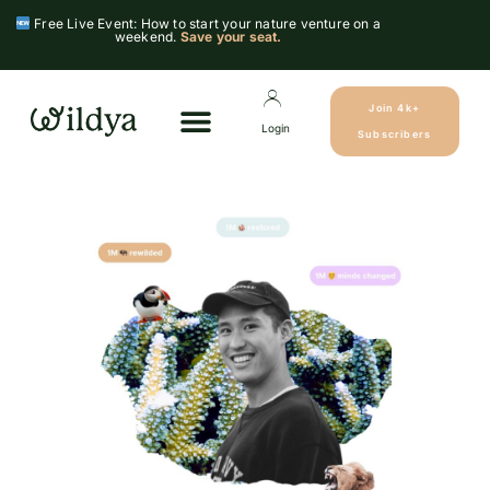
Free Live Event: How to start your nature venture on a
weekend.
Save your seat.
Join 4k+
Login
Subscribers